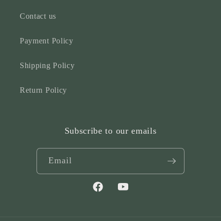
Contact us
Payment Policy
Shipping Policy
Return Policy
Subscribe to our emails
Email
Facebook
YouTube