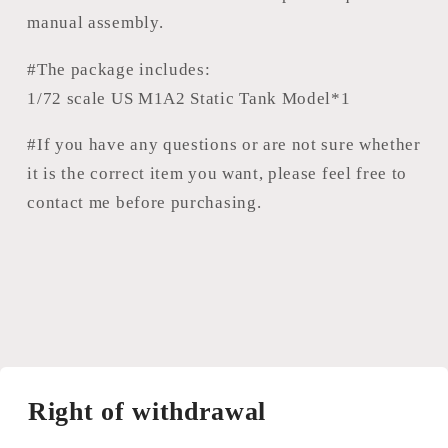
manual assembly.
#The package includes:
1/72 scale US M1A2 Static Tank Model*1
#If you have any questions or are not sure whether
it is the correct item you want, please feel free to
contact me before purchasing.
Right of withdrawal