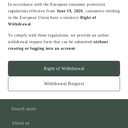
In accordance with the European consumer protection
regulations effective from
June 19, 2026
, consumers residing
in the European Union have a statutory
Right of
Withdrawal
.
To comply with these regulations, we provide an online
withdrawal request form that can be submitted
without
creating or logging into an account
.
Right of Withdrawal
Withdrawal Request
Search more
About us