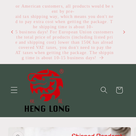
Skip to
For American customers, all products would be s
content
ent by pre-
paid tax shipping way, which means you don't ne
ed to pay extra cost when getting the package. T
he shipping time is about 10-
Get $1
15 business days! For European Union customers
, the total price of products (including listed pri
ce and shipping cost) lower than 150€ has alread
y covered VAT taxes, you don't need to pay the
VAT taxes when getting the package. The shippin
g time is about 10-15 business days!
Cart
Skip to
product