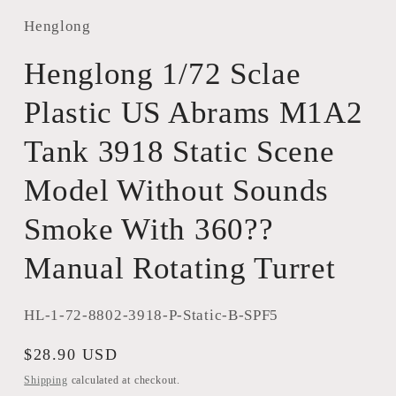
Henglong
Henglong 1/72 Sclae
Plastic US Abrams M1A2
Tank 3918 Static Scene
Model Without Sounds
Smoke With 360??
Manual Rotating Turret
SKU:
HL-1-72-8802-3918-P-Static-B-SPF5
Regular
$28.90 USD
price
Shipping
calculated at checkout.