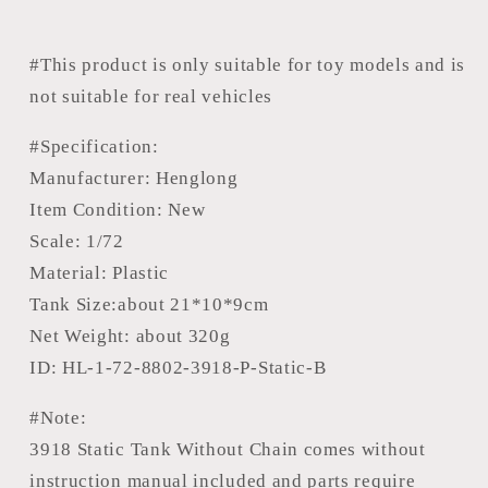
Tank
Tank
3918
3918
Static
Static
#This product is only suitable for toy models and is
Scene
Scene
not suitable for real vehicles
Model
Model
Without
Without
#Specification:
Sounds
Sounds
Manufacturer: Henglong
Smoke
Smoke
Item Condition: New
With
With
Scale: 1/72
360??
360??
Material: Plastic
Manual
Manual
Rotating
Rotating
Tank Size:about 21*10*9cm
Turret
Turret
Net Weight: about 320g
ID: HL-1-72-8802-3918-P-Static-B
#Note:
3918 Static Tank Without Chain comes without
instruction manual included and parts require