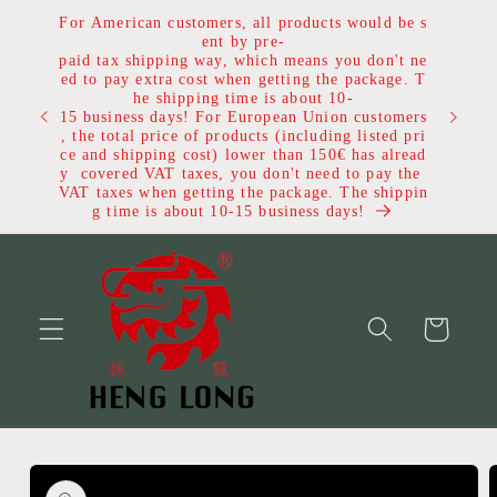
Skip to
For American customers, all products would be s
content
ent by pre-
paid tax shipping way, which means you don't ne
ed to pay extra cost when getting the package. T
he shipping time is about 10-
Get $1
15 business days! For European Union customers
, the total price of products (including listed pri
ce and shipping cost) lower than 150€ has alread
y covered VAT taxes, you don't need to pay the
VAT taxes when getting the package. The shippin
g time is about 10-15 business days!
Cart
Skip to
product