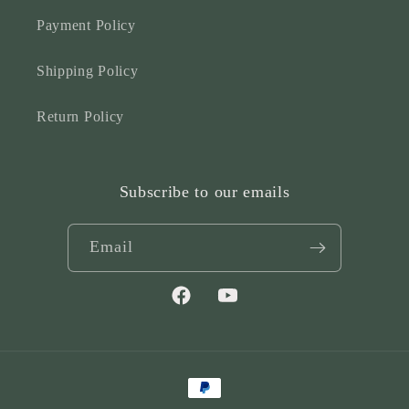
Payment Policy
Shipping Policy
Return Policy
Subscribe to our emails
Email
Facebook
YouTube
Payment
methods