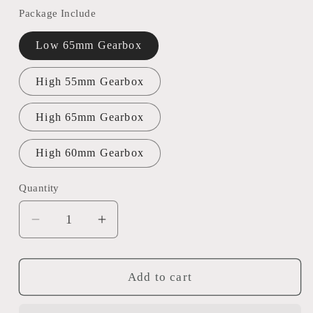
Package Include
Low 65mm Gearbox
High 55mm Gearbox
High 65mm Gearbox
High 60mm Gearbox
Quantity
Decrease
Increase
quantity
quantity
for
for
Henglong
Henglong
Add to cart
1/16
1/16
Double
Double