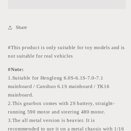
Flow
Flow
CNC
CNC
Metal
Metal
Gearbox
Gearbox
Share
L65mm
L65mm
55mm
55mm
H65mm
H65mm
#This product is only suitable for toy models and is
60mm
60mm
not suitable for real vehicles
With
With
Gear
Gear
#Note:
Ratio
Ratio
1.Suitable for Henglong 6.0S-6.1S-7.0-7.1
1/39
1/39
mainboard / Canshuo 6.1S mainboard / TK16
For
For
mainboard.
RC
RC
2.This gearbox comes with 2S battery, straight-
Metal
Metal
Tank
Tank
running 590 motor and steering 480 motor.
Vehicle
Vehicle
3.The all metal version is heavier. It is
Accessory
Accessory
recommended to use it on a metal chassis with 1/16