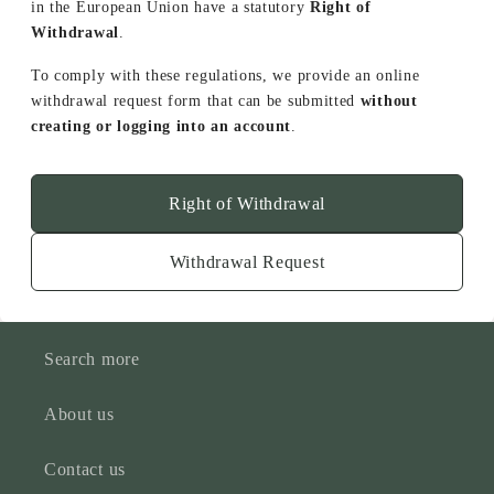
in the European Union have a statutory
Right of
Withdrawal
.
To comply with these regulations, we provide an online
withdrawal request form that can be submitted
without
creating or logging into an account
.
Right of Withdrawal
Withdrawal Request
Search more
About us
Contact us