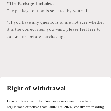
#The Package Includes:
The package option is selected by yourself.
#If you have any questions or are not sure whether
it is the correct item you want, please feel free to
contact me before purchasing.
Right of withdrawal
In accordance with the European consumer protection
regulations effective from
June 19, 2026
, consumers residing