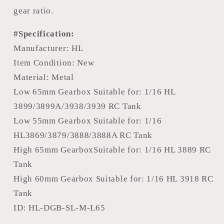
gear ratio.
#Specification:
Manufacturer: HL
Item Condition: New
Material: Metal
Low 65mm Gearbox Suitable for: 1/16 HL
3899/3899A/3938/3939 RC Tank
Low 55mm Gearbox Suitable for: 1/16
HL3869/3879/3888/3888A RC Tank
High 65mm GearboxSuitable for: 1/16 HL 3889 RC
Tank
High 60mm Gearbox Suitable for: 1/16 HL 3918 RC
Tank
ID: HL-DGB-SL-M-L65