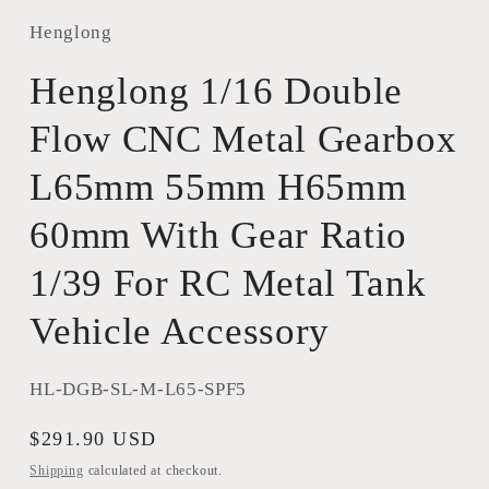
Henglong
Henglong 1/16 Double
Flow CNC Metal Gearbox
L65mm 55mm H65mm
60mm With Gear Ratio
1/39 For RC Metal Tank
Vehicle Accessory
SKU:
HL-DGB-SL-M-L65-SPF5
Regular
$291.90 USD
price
Shipping
calculated at checkout.